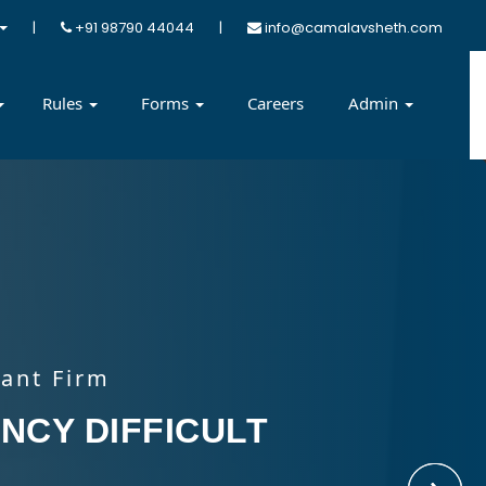
|
+91 98790 44044
|
info@camalavsheth.com
Rules
Forms
Careers
Admin
ant Firm
ant Firm
ant Firm
ant Firm
DIFFICULT FOR
NCY DIFFICULT
TE SOLUTION
 ADVISOR