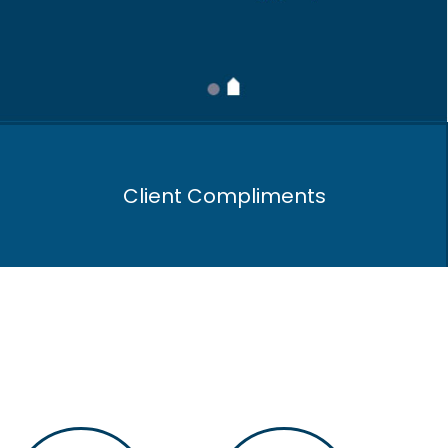
Client Compliments