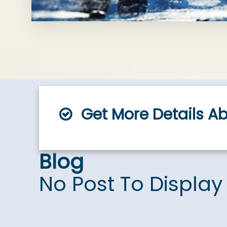
Get More Details A
Blog
No Post To Display