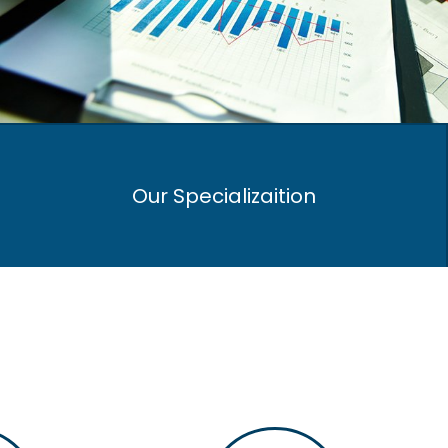
Our Specializaition