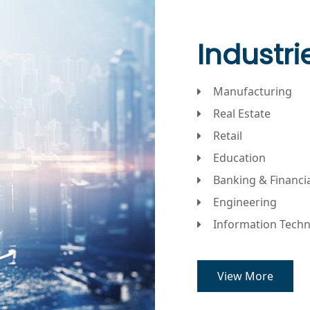
Industr
Manufacturing
Real Estate
Retail
Education
Banking & Financi
Engineering
Information Tech
View More