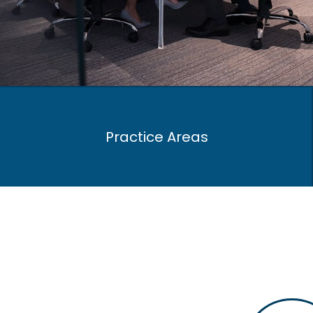
Practice Areas