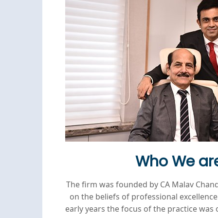
Who We ar
The firm was founded by CA Malav Chan
on the beliefs of professional excellence 
early years the focus of the practice was 