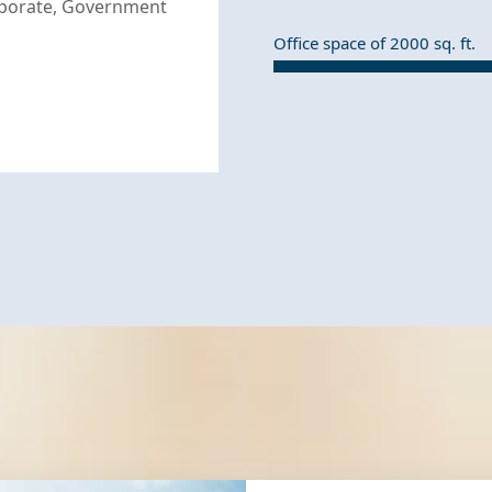
orporate, Government
Office space of 2000 sq. ft.