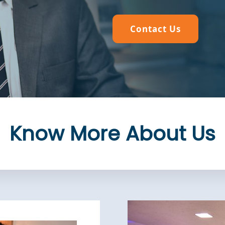
Contact Us
Contact Us
Contact Us
Contact Us
Know More About Us