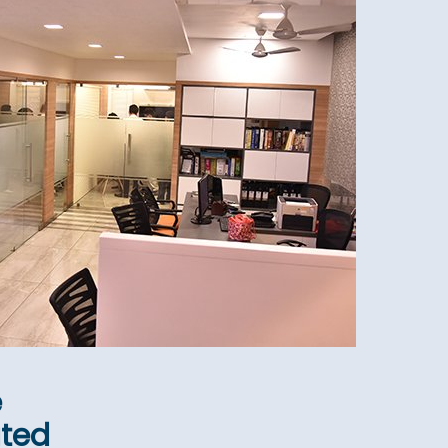
e
ated