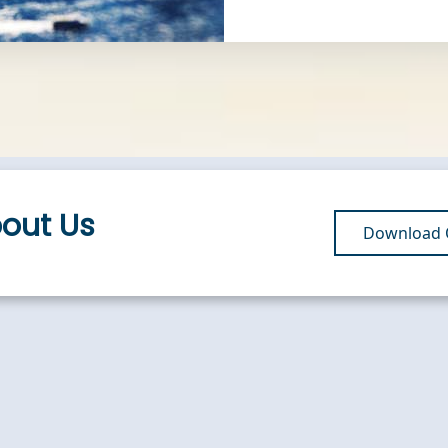
bout Us
Download O