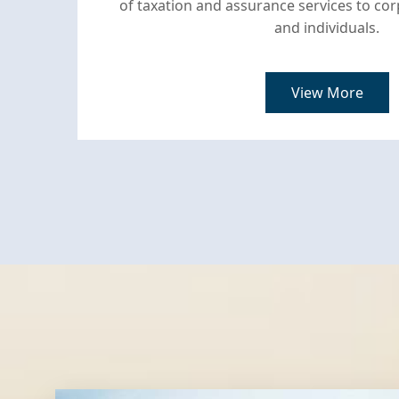
of taxation and assurance services to c
and individuals.
View More