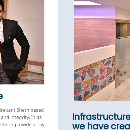
e
drakant Sheth based
Infrastructur
and integrity. In its
we have cre
offering a wide array