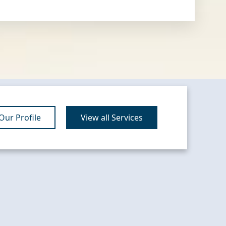
ur Profile
View all Services