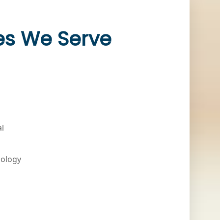
ies We Serve
al
nology