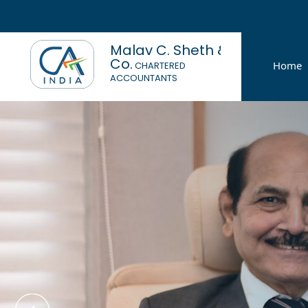
Malav C. Sheth &
Co.
Home
CHARTERED
ACCOUNTANTS