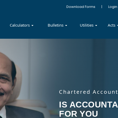
Download Forms
|
Login
Calculators
Bulletins
Utilities
Acts
Chartered Account
Chartered Account
Chartered Account
Chartered Account
IS TAXATION 
IS ACCOUNTA
GST- COMPLE
INVESTMENT
YOU
FOR YOU